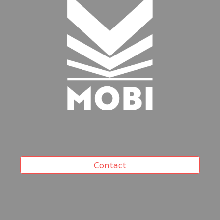
Contact